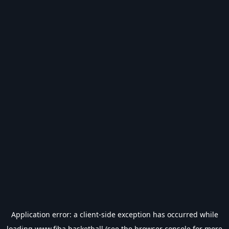
Application error: a
client
-side exception has occurred while
loading
www.fiba.basketball
(see the
browser console
for more