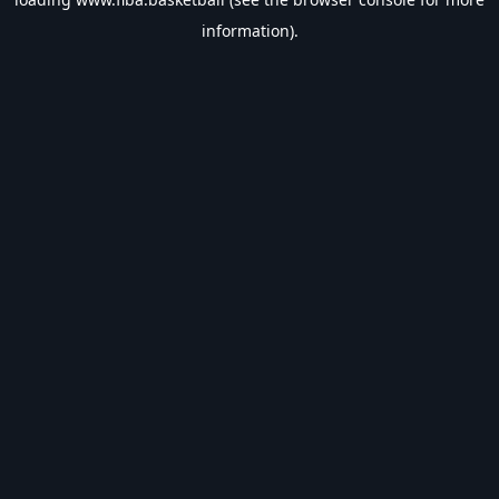
information).