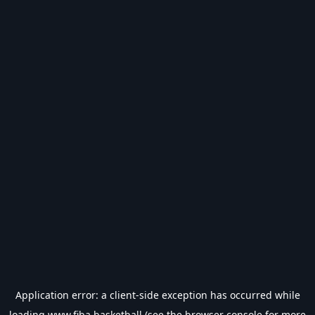
Application error: a
client
-side exception has occurred while
loading
www.fiba.basketball
(see the
browser console
for more