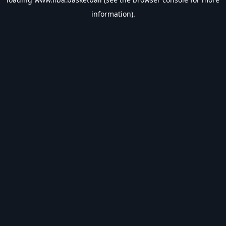
information).