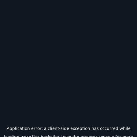
Application error: a
client
-side exception has occurred while
loading
www.fiba.basketball
(see the
browser console
for more