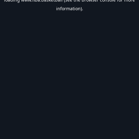
information).