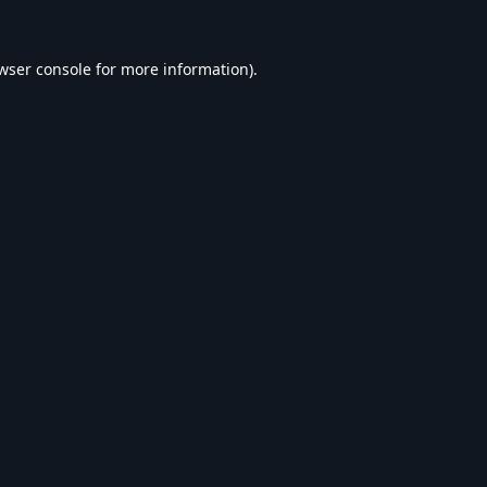
wser console
for more information).