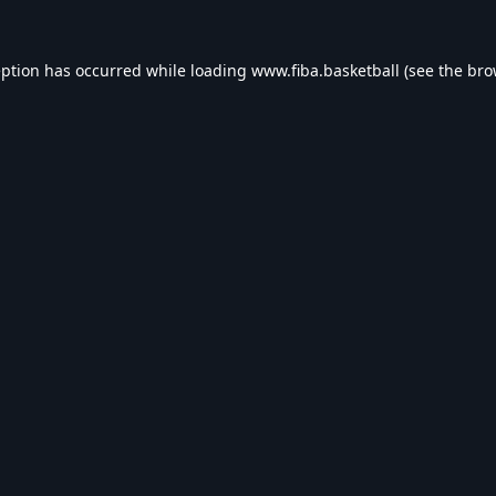
eption has occurred while loading
www.fiba.basketball
(see the
bro