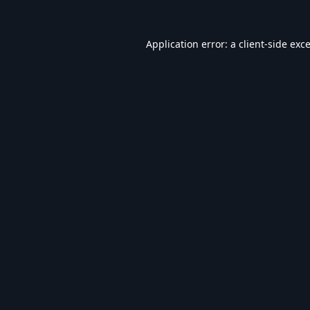
Application error: a
client
-side exc