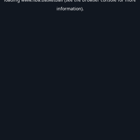
information).