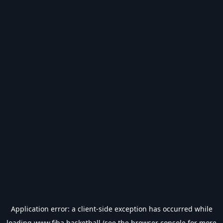
Application error: a
client
-side exception has occurred while
loading
www.fiba.basketball
(see the
browser console
for more