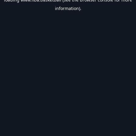
information).