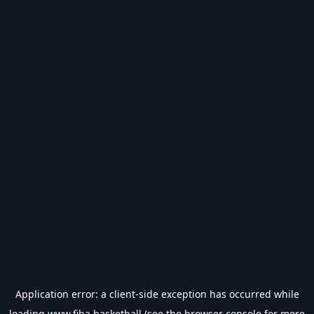
Application error: a
client
-side exception has occurred while
loading
www.fiba.basketball
(see the
browser console
for more