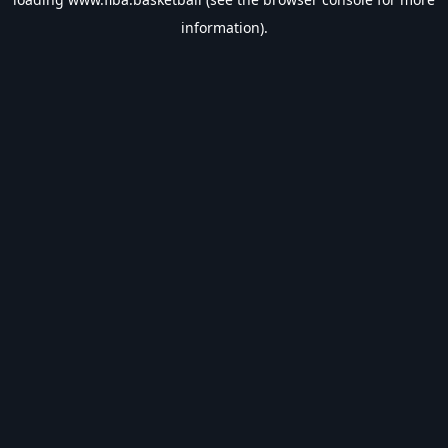
information).