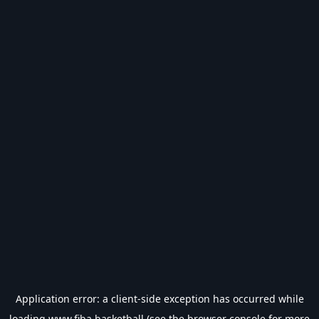
Application error: a
client
-side exception has occurred while
loading
www.fiba.basketball
(see the
browser console
for more