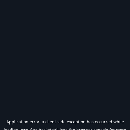
Application error: a
client
-side exception has occurred while
loading
www.fiba.basketball
(see the
browser console
for more