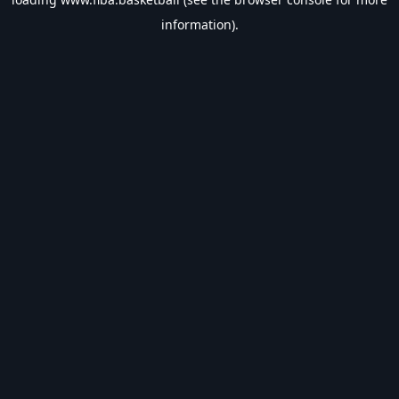
information).