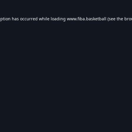
eption has occurred while loading
www.fiba.basketball
(see the
bro