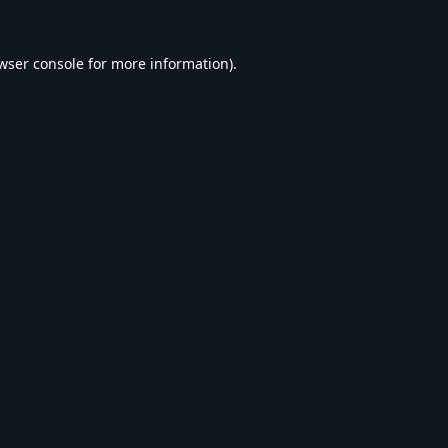
wser console
for more information).