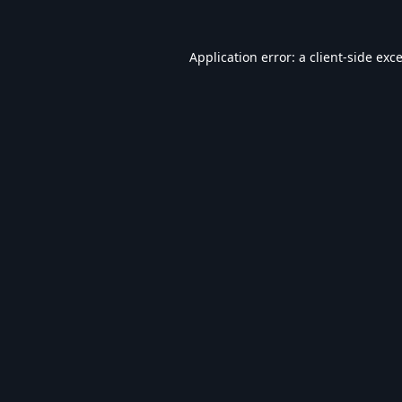
Application error: a
client
-side exc