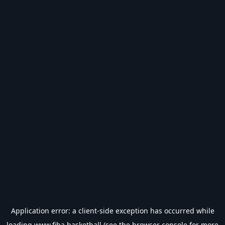
Application error: a
client
-side exception has occurred while
loading
www.fiba.basketball
(see the
browser console
for more