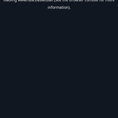
information).