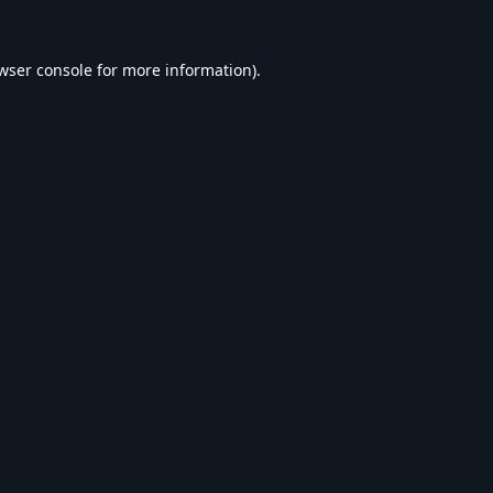
wser console
for more information).