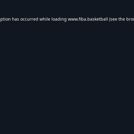
eption has occurred while loading
www.fiba.basketball
(see the
bro