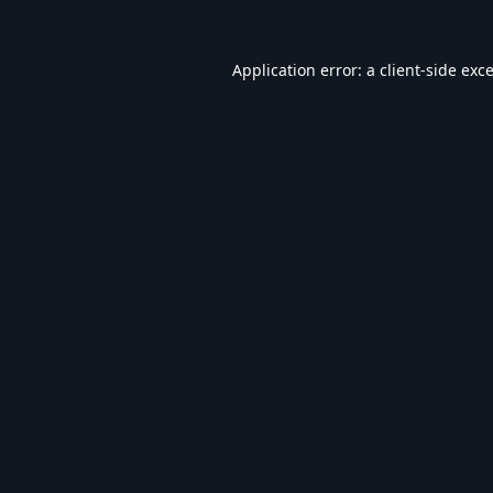
Application error: a
client
-side exc