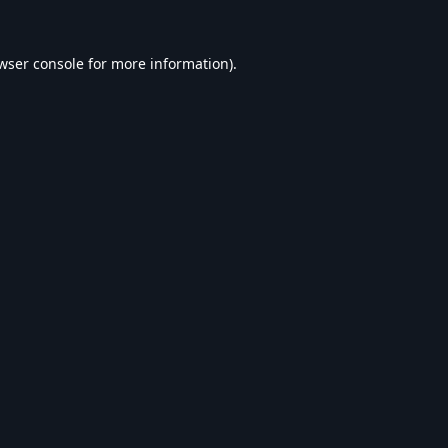
wser console
for more information).