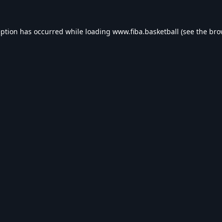
eption has occurred while loading
www.fiba.basketball
(see the
bro