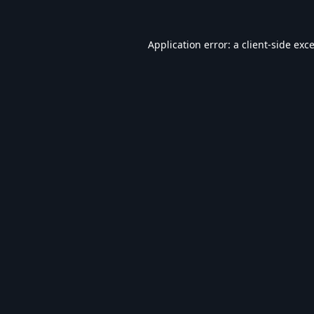
Application error: a
client
-side exc