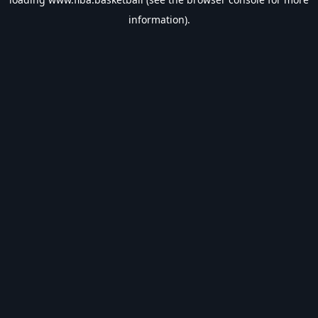
information).