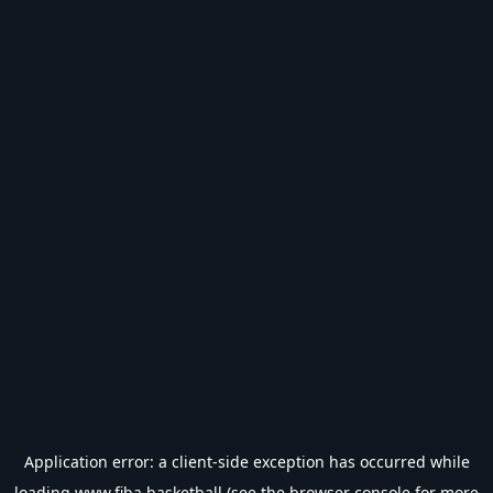
Application error: a
client
-side exception has occurred while
loading
www.fiba.basketball
(see the
browser console
for more