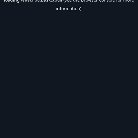
information).