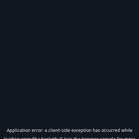
Application error: a
client
-side exception has occurred while
loading
www.fiba.basketball
(see the
browser console
for more