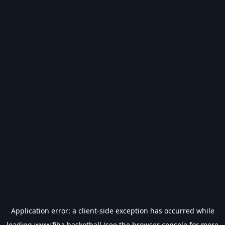
Application error: a
client
-side exception has occurred while
loading
www.fiba.basketball
(see the
browser console
for more