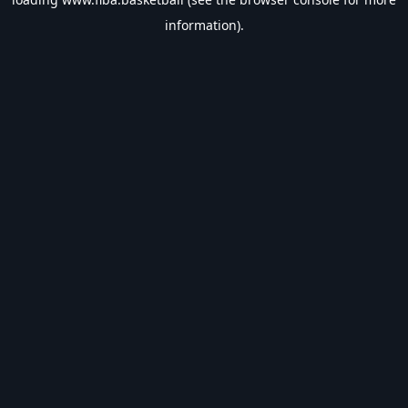
information).