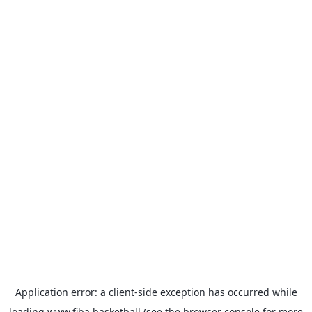
Application error: a
client
-side exception has occurred while
loading
www.fiba.basketball
(see the
browser console
for more