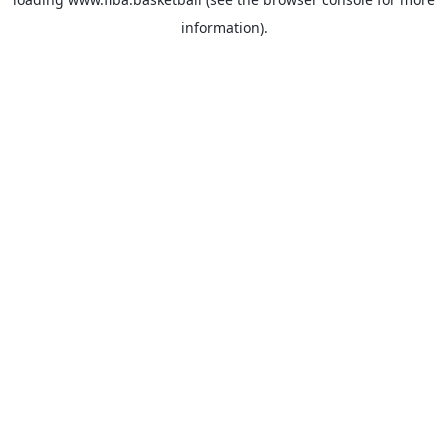
information).