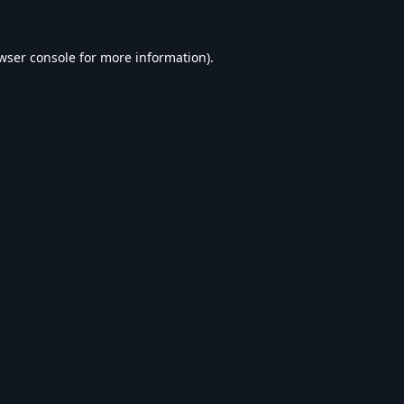
wser console
for more information).