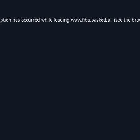
eption has occurred while loading
www.fiba.basketball
(see the
bro