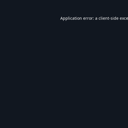
Application error: a
client
-side exc