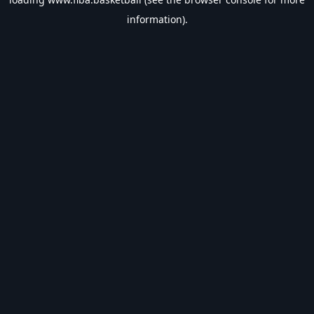
information).