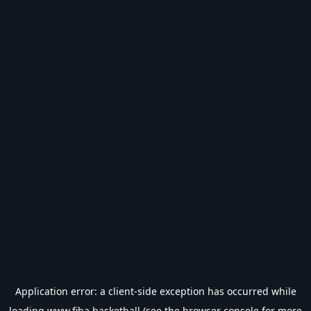
Application error: a
client
-side exception has occurred while
loading
www.fiba.basketball
(see the
browser console
for more