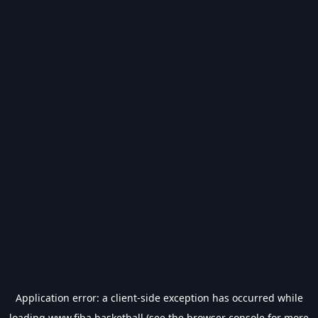
Application error: a
client
-side exception has occurred while
loading
www.fiba.basketball
(see the
browser console
for more