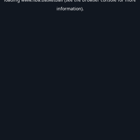
information).