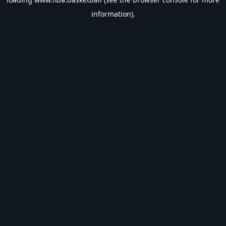
information).