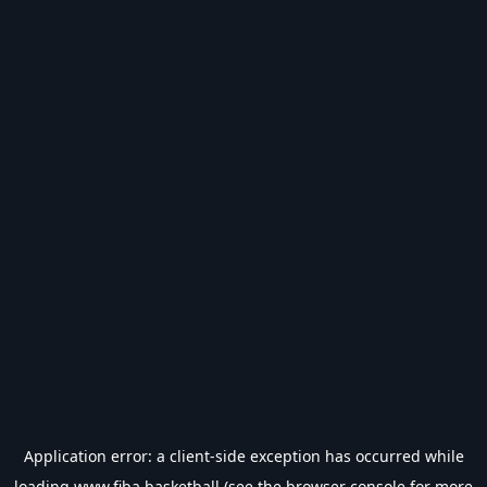
Application error: a
client
-side exception has occurred while
loading
www.fiba.basketball
(see the
browser console
for more