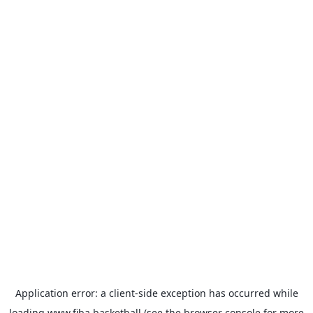
Application error: a
client
-side exception has occurred while
loading
www.fiba.basketball
(see the
browser console
for more