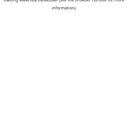
information).