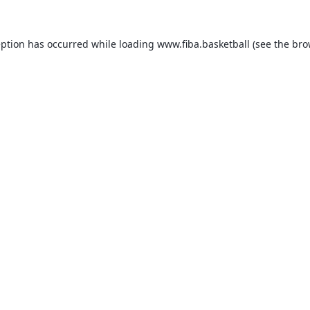
eption has occurred while loading
www.fiba.basketball
(see the
bro