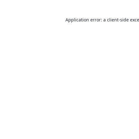
Application error: a
client
-side exc