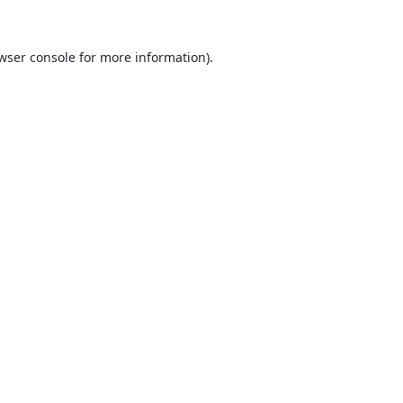
wser console
for more information).