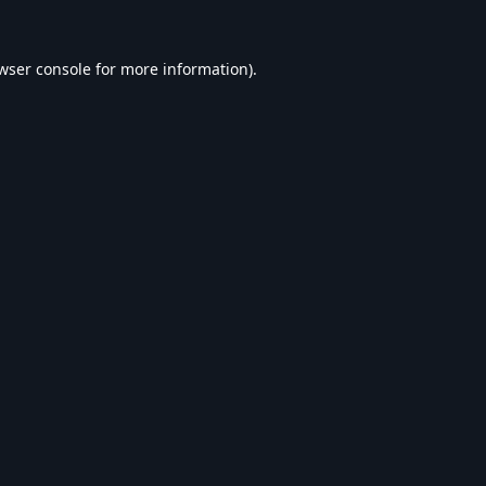
wser console
for more information).