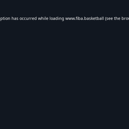
eption has occurred while loading
www.fiba.basketball
(see the
bro