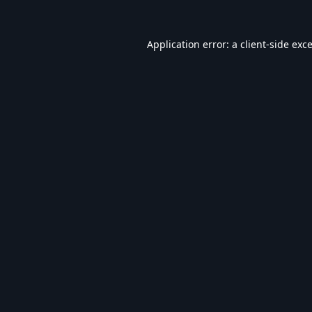
Application error: a
client
-side exc