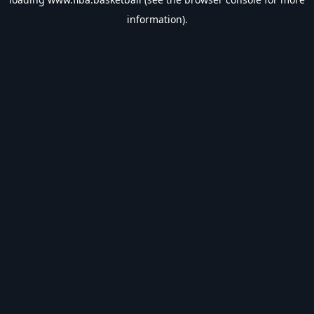
information).