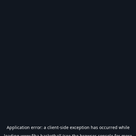
Application error: a
client
-side exception has occurred while
loading
www.fiba.basketball
(see the
browser console
for more