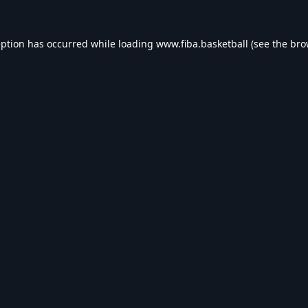
eption has occurred while loading
www.fiba.basketball
(see the
bro