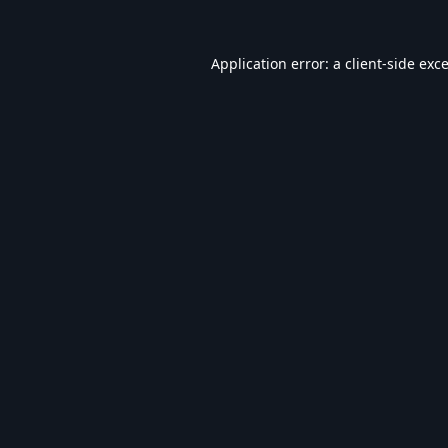
Application error: a
client
-side exc