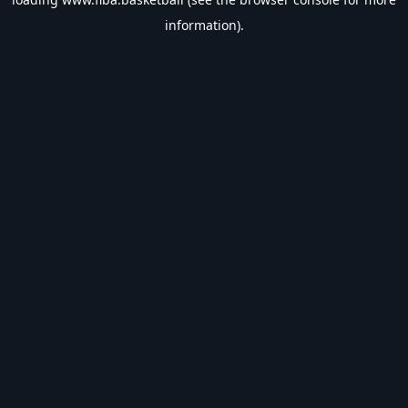
information).