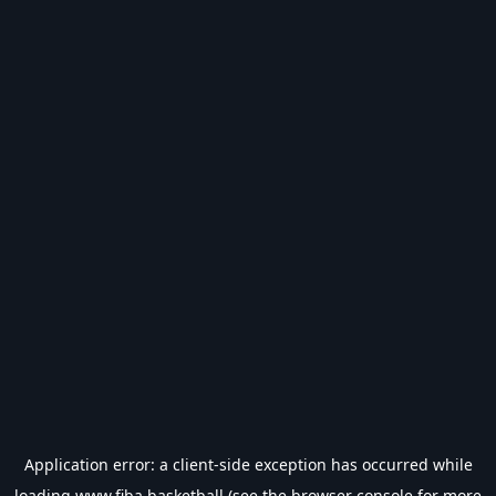
Application error: a
client
-side exception has occurred while
loading
www.fiba.basketball
(see the
browser console
for more