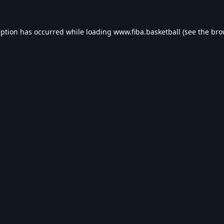
eption has occurred while loading
www.fiba.basketball
(see the
bro