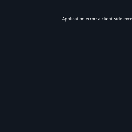
Application error: a
client
-side exc