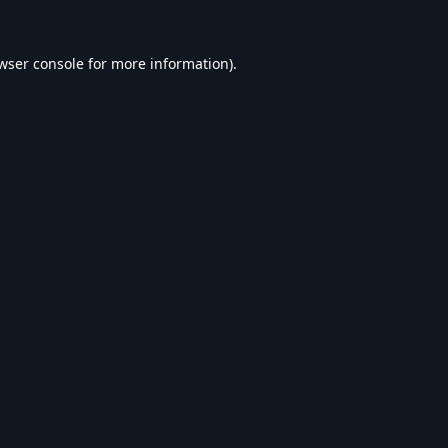
wser console
for more information).