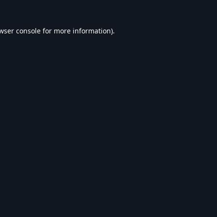
wser console
for more information).