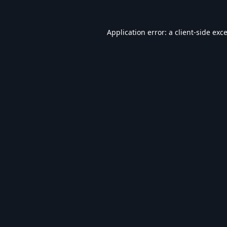
Application error: a
client
-side exc