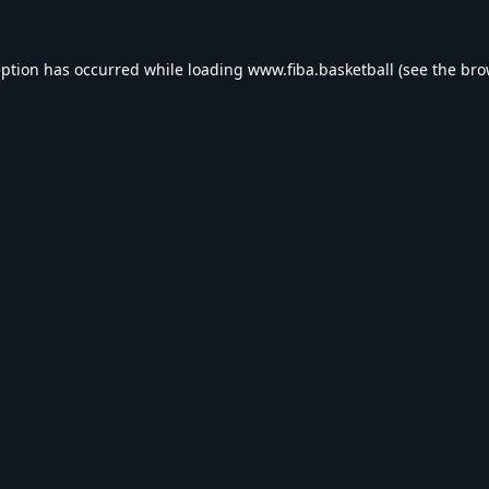
eption has occurred while loading
www.fiba.basketball
(see the
bro