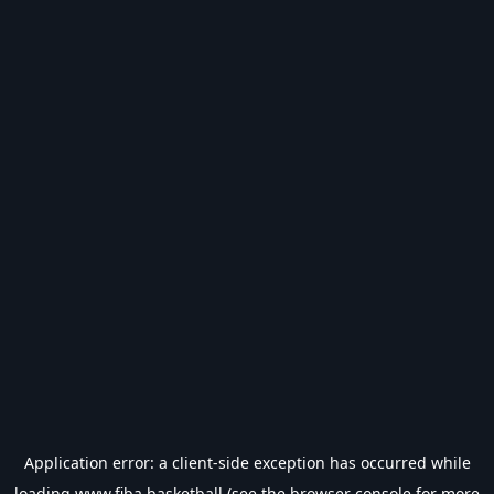
Application error: a
client
-side exception has occurred while
loading
www.fiba.basketball
(see the
browser console
for more