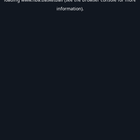
information).