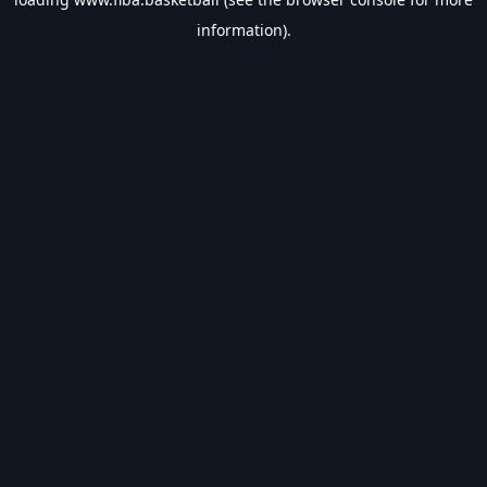
information).