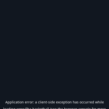
Application error: a
client
-side exception has occurred while
loading
www.fiba.basketball
(see the
browser console
for more