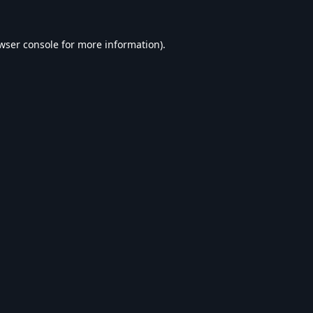
wser console
for more information).