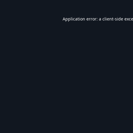
Application error: a
client
-side exc