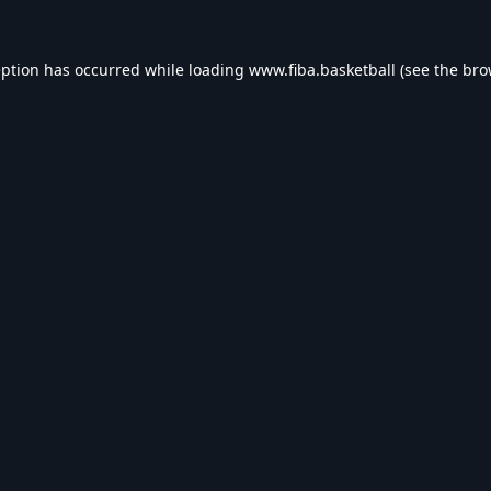
eption has occurred while loading
www.fiba.basketball
(see the
bro