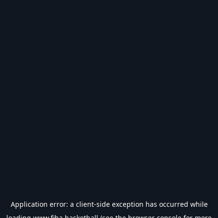
Application error: a
client
-side exception has occurred while
loading
www.fiba.basketball
(see the
browser console
for more