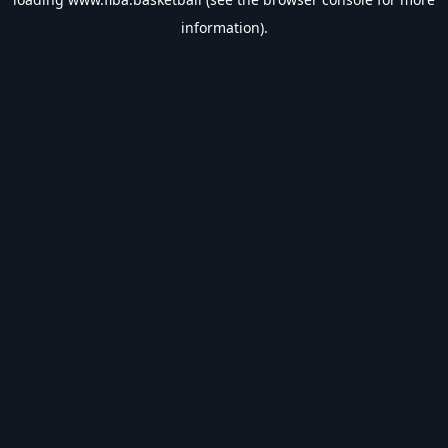
information).