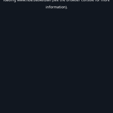
information).