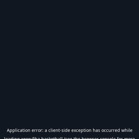
Application error: a
client
-side exception has occurred while
loading
www.fiba.basketball
(see the
browser console
for more