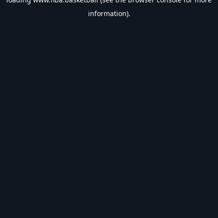
information).