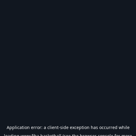
Application error: a
client
-side exception has occurred while
loading
www.fiba.basketball
(see the
browser console
for more