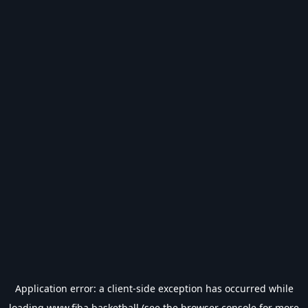
Application error: a
client
-side exception has occurred while
loading
www.fiba.basketball
(see the
browser console
for more