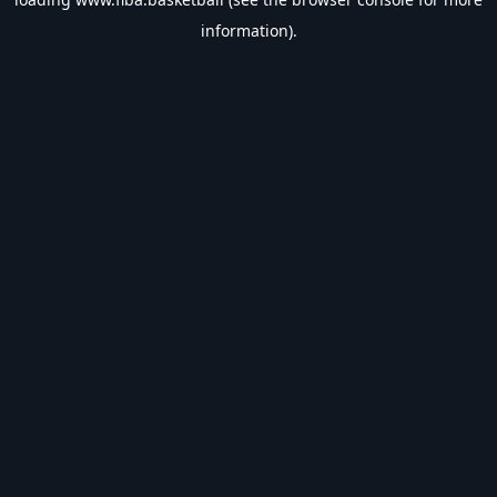
information).