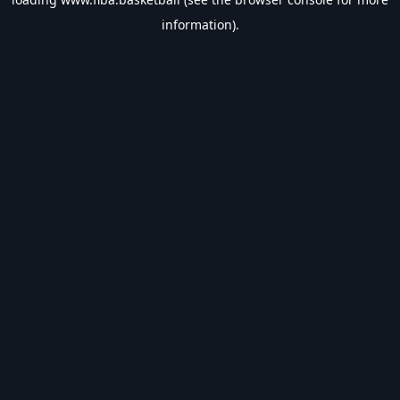
information).