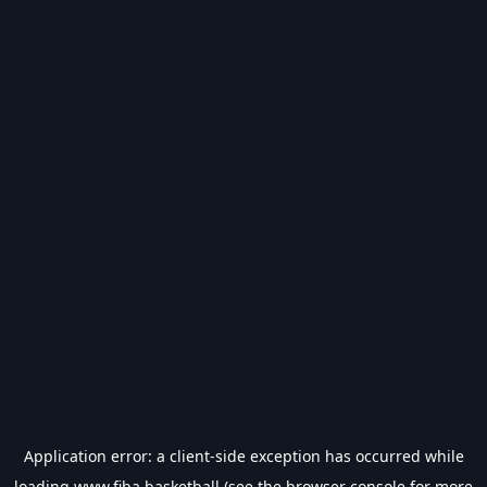
Application error: a
client
-side exception has occurred while
loading
www.fiba.basketball
(see the
browser console
for more