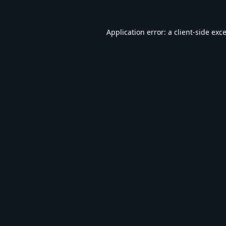
Application error: a
client
-side exc