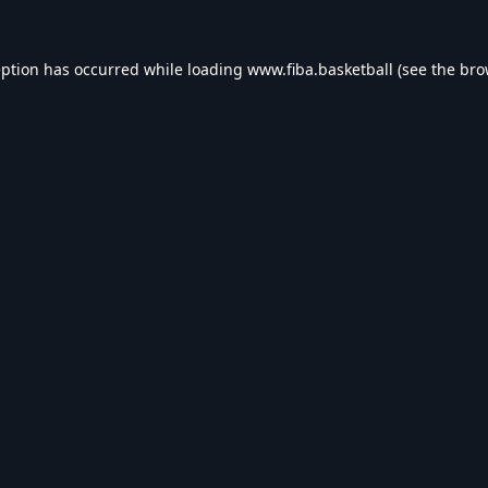
eption has occurred while loading
www.fiba.basketball
(see the
bro