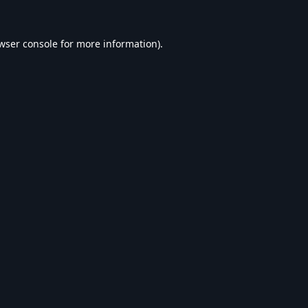
wser console
for more information).