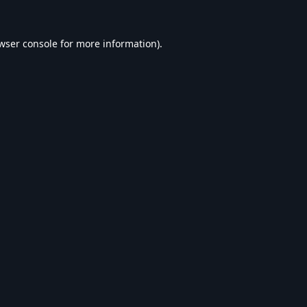
wser console
for more information).