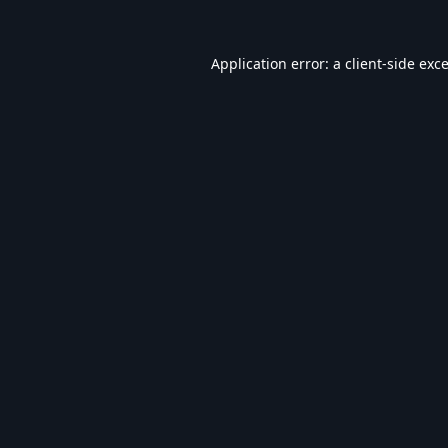
Application error: a
client
-side exc