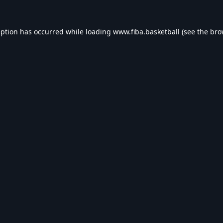
eption has occurred while loading
www.fiba.basketball
(see the
bro