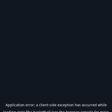
Application error: a
client
-side exception has occurred while
loading
www.fiba.basketball
(see the
browser console
for more