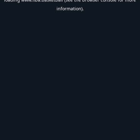
information).