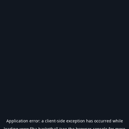
Application error: a
client
-side exception has occurred while
loading
www.fiba.basketball
(see the
browser console
for more