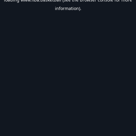
information).