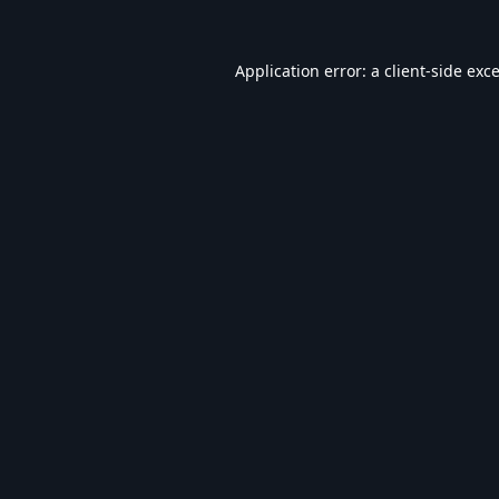
Application error: a
client
-side exc