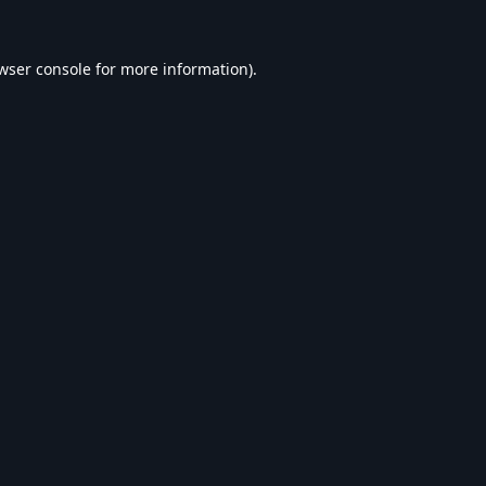
wser console
for more information).