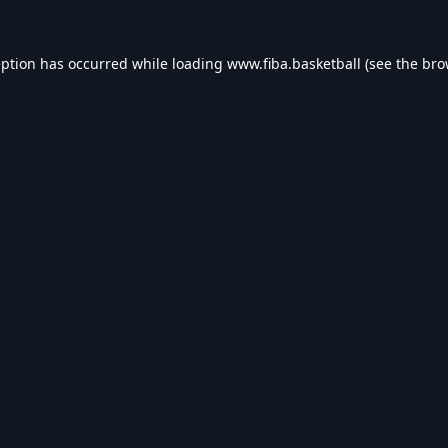
eption has occurred while loading
www.fiba.basketball
(see the
bro