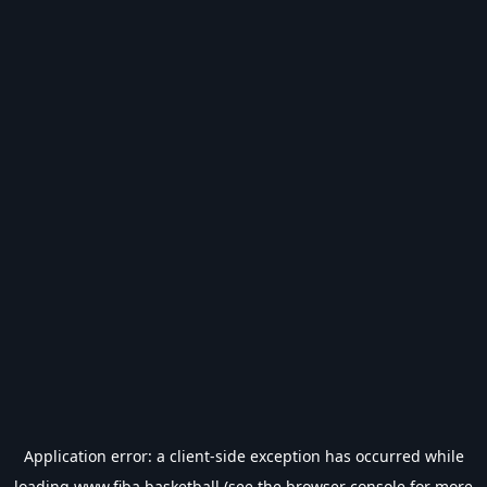
Application error: a
client
-side exception has occurred while
loading
www.fiba.basketball
(see the
browser console
for more