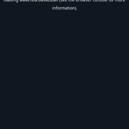
information).