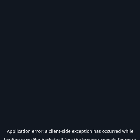
Application error: a
client
-side exception has occurred while
loading
www.fiba.basketball
(see the
browser console
for more