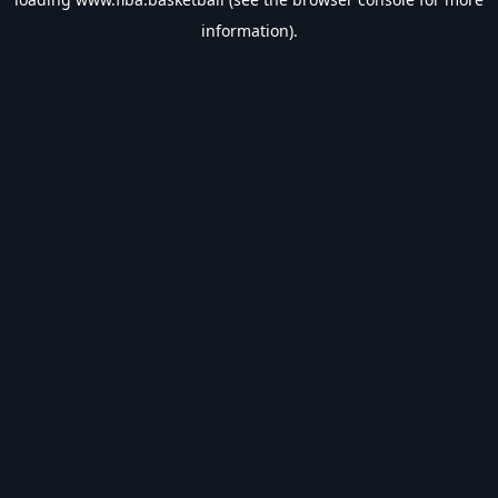
information).