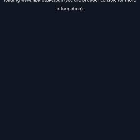
information).