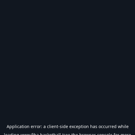
Application error: a
client
-side exception has occurred while
loading
www.fiba.basketball
(see the
browser console
for more