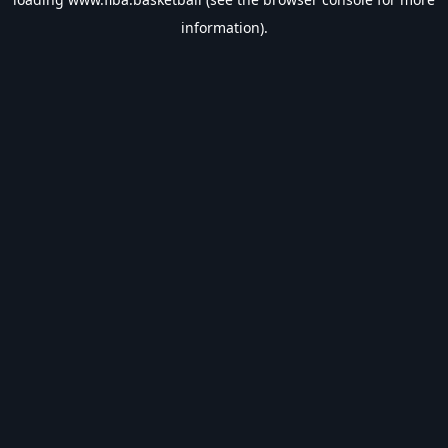
information).