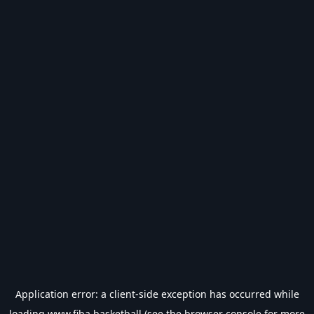
Application error: a
client
-side exception has occurred while
loading
www.fiba.basketball
(see the
browser console
for more