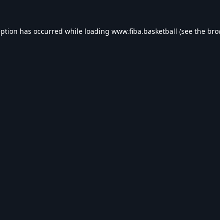
eption has occurred while loading
www.fiba.basketball
(see the
bro