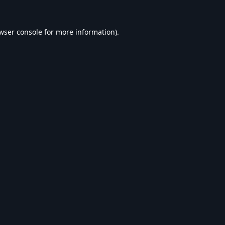
wser console
for more information).