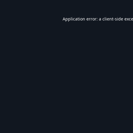
Application error: a
client
-side exc