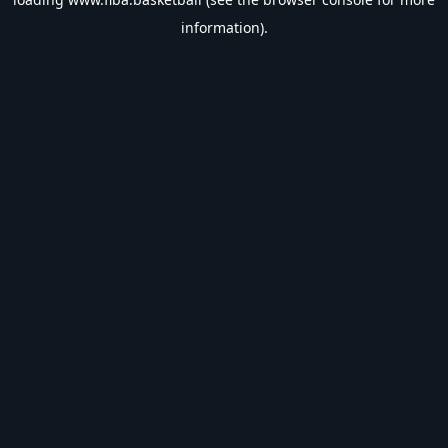
information).