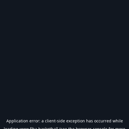
Application error: a
client
-side exception has occurred while
loading
www.fiba.basketball
(see the
browser console
for more