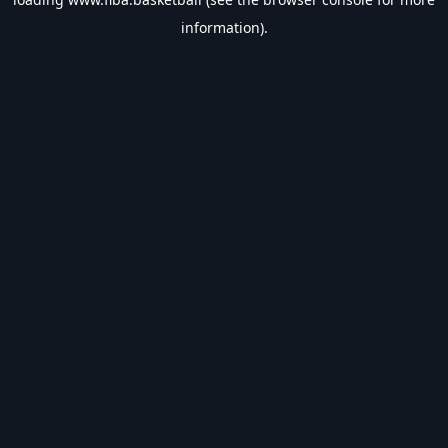
information).