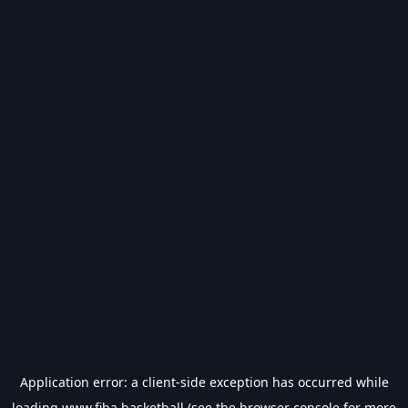
Application error: a
client
-side exception has occurred while
loading
www.fiba.basketball
(see the
browser console
for more