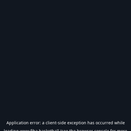
Application error: a
client
-side exception has occurred while
loading
www.fiba.basketball
(see the
browser console
for more