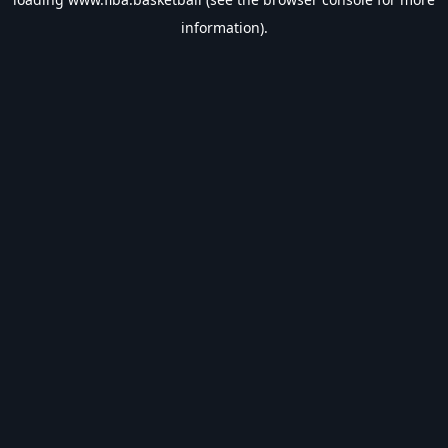
information).