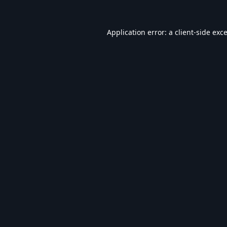
Application error: a
client
-side exc