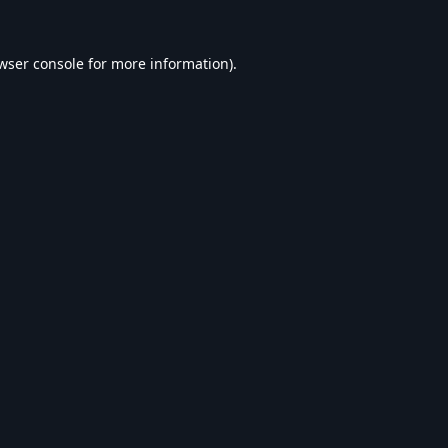
wser console
for more information).