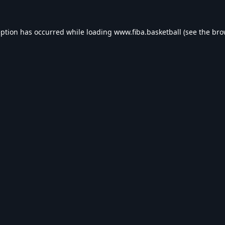
eption has occurred while loading
www.fiba.basketball
(see the
bro